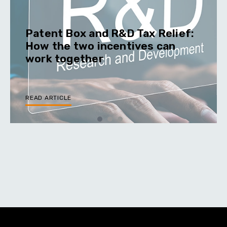
Patent Box and R&D Tax Relief:
How the two incentives can
work together
READ ARTICLE