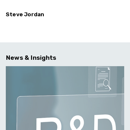
Steve Jordan
News & Insights