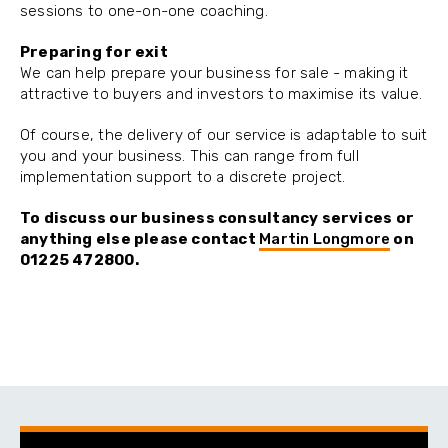
sessions to one-on-one coaching.
Preparing for exit
We can help prepare your business for sale - making it
attractive to buyers and investors to maximise its value.
Of course, the delivery of our service is adaptable to suit
you and your business. This can range from full
implementation support to a discrete project.
To discuss our
business consultancy services
or
anything else please
contact
Martin Longmore
on
01225 472800.