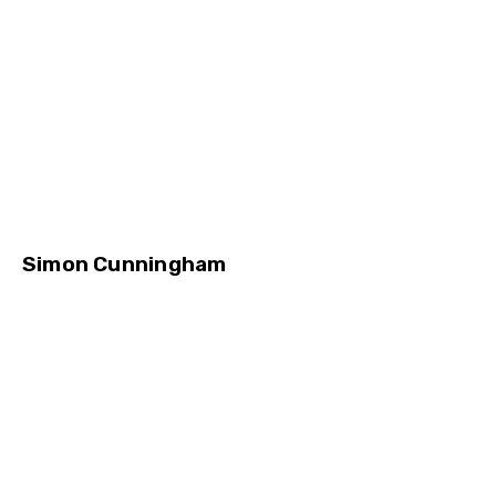
Simon Cunningham