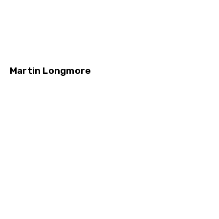
Martin Longmore