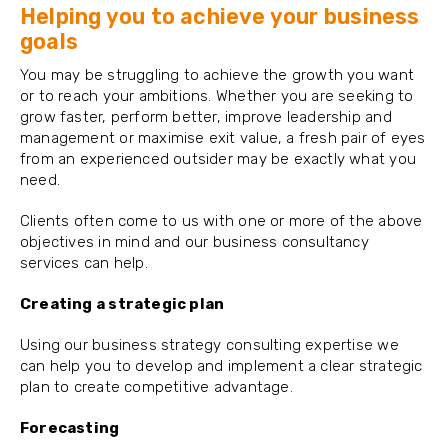
Helping you to achieve your business
goals
You may be struggling to achieve the growth you want
or to reach your ambitions. Whether you are seeking to
grow faster, perform better, improve leadership and
management or maximise exit value, a fresh pair of eyes
from an experienced outsider may be exactly what you
need.
Clients often come to us with one or more of the above
objectives in mind and our business consultancy
services can help.
Creating a strategic plan
Using our business strategy consulting expertise we
can help you to develop and implement a clear strategic
plan to create competitive advantage.
Forecasting