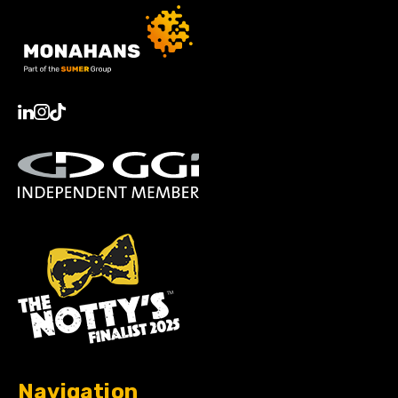
Navigation