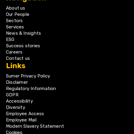
About us
Our People
Sectors
Services
News & Insights
ESG
Success stories
Careers
Contact us
Links
Sumer Privacy Policy
Disclaimer
Regulatory Information
GDPR
Accessibility
Diversity
Employee Access
Employee Mail
Modern Slavery Statement
Cookies