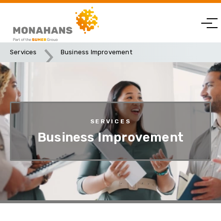
Services
Business Improvement
SERVICES
Business Improvement