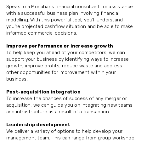
Speak to a Monahans financial consultant for assistance
with a successful business plan involving financial
modelling. With this powerful tool, you'll understand
you're projected cashflow situation and be able to make
informed commercial decisions.
Improve performance or increase growth
To help keep you ahead of your competitors, we can
support your business by identifying ways to increase
growth, improve profits, reduce waste and address
other opportunities for improvement within your
business.
Post-acquisition integration
To increase the chances of success of any merger or
acquisition, we can guide you on integrating new teams
and infrastructure as a result of a transaction.
Leadership development
We deliver a variety of options to help develop your
management team. This can range from group workshop