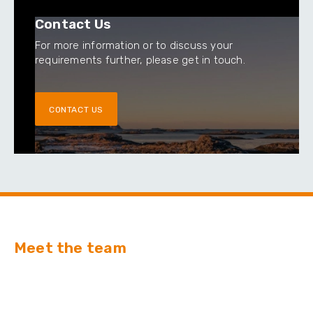
Contact Us
For more information or to discuss your
requirements further, please get in touch.
CONTACT US
Meet the team