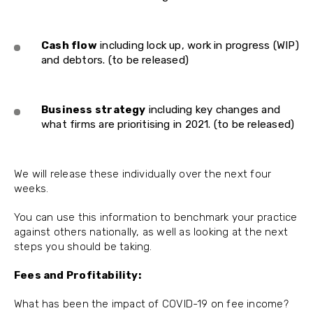
Cash flow
including lock up, work in progress (WIP)
and debtors. (to be released)
Business strategy
including key changes and
what firms are prioritising in 2021. (to be released)
We will release these individually over the next four
weeks.
You can use this information to benchmark your practice
against others nationally, as well as looking at the next
steps you should be taking.
Fees and Profitability:
What has been the impact of COVID-19 on fee income?