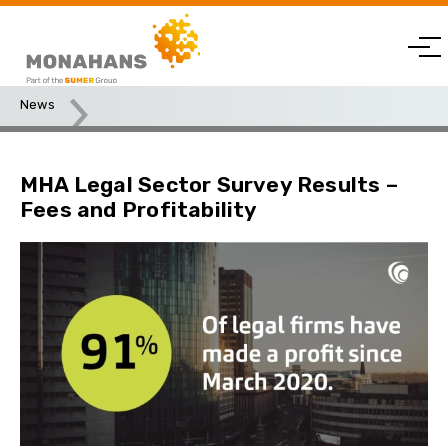
News
MHA Legal Sector Survey Results – Fees and Profitability
MHA Legal Sector Survey Results –
Fees and Profitability