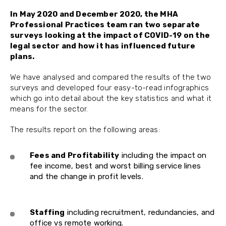
In May 2020 and December 2020, the MHA
Professional Practices team ran two separate
surveys looking at the impact of COVID-19 on the
legal sector and how it has influenced future
plans.
We have analysed and compared the results of the two
surveys and developed four easy-to-read infographics
which go into detail about the key statistics and what it
means for the sector.
The results report on the following areas:
Fees and Profitability
including the impact on
fee income, best and worst billing service lines
and the change in profit levels.
Staffing
including recruitment, redundancies, and
office vs remote working.