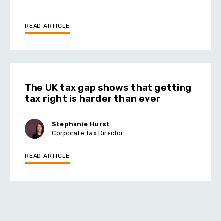
READ ARTICLE
The UK tax gap shows that getting
tax right is harder than ever
Stephanie Hurst
Corporate Tax Director
READ ARTICLE