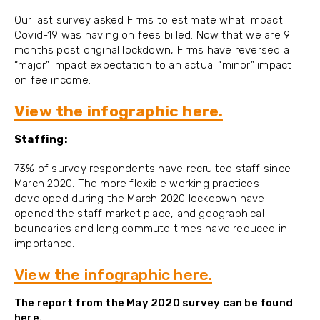
Our last survey asked Firms to estimate what impact
Covid-19 was having on fees billed. Now that we are 9
months post original lockdown, Firms have reversed a
“major” impact expectation to an actual “minor” impact
on fee income.
View the infographic here.
Staffing:
73% of survey respondents have recruited staff since
March 2020. The more flexible working practices
developed during the March 2020 lockdown have
opened the staff market place, and geographical
boundaries and long commute times have reduced in
importance.
View the infographic here.
The report from the May 2020 survey can be found
here.