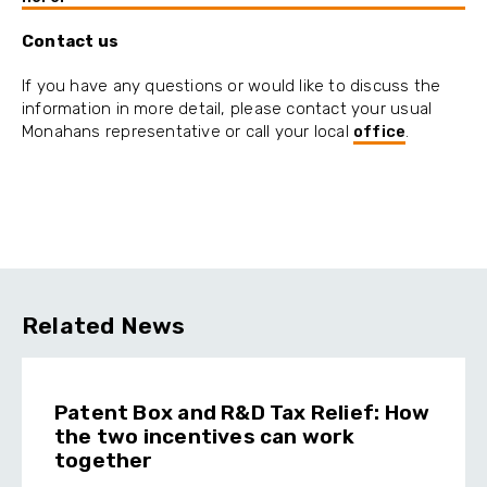
Contact us
If you have any questions or would like to discuss the
information in more detail, please contact your usual
Monahans representative or call your local
office
.
Related News
Patent Box and R&D Tax Relief: How
the two incentives can work
together