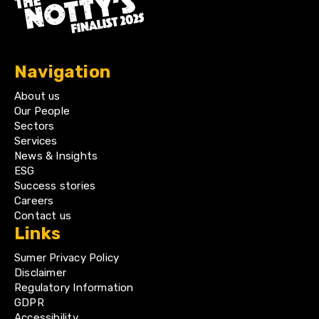
Navigation
About us
Our People
Sectors
Services
News & Insights
ESG
Success stories
Careers
Contact us
Links
Sumer Privacy Policy
Disclaimer
Regulatory Information
GDPR
Accessibility