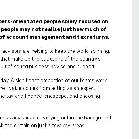
ers-orientated people solely focused on
 people may not realise just how much of
 of account management and tax returns.
advisors are helping to keep the world spinning.
s that make up the backbone of the country’s
sult of sound business advice and support.
ay. A significant proportion of our team’s work
heir value comes from acting as an expert
the tax and finance landscape, and choosing
ness advisors are carrying out in the background
k the curtain on just a few key areas.