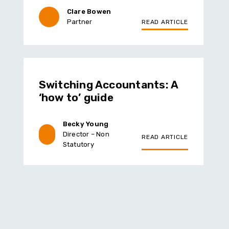
Clare Bowen
Partner
READ ARTICLE
Switching Accountants: A
‘how to’ guide
Becky Young
Director – Non
READ ARTICLE
Statutory