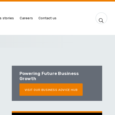
s stories
Careers
Contact us
Powering Future Business
Growth
VISIT OUR BUSINESS ADVICE HUB