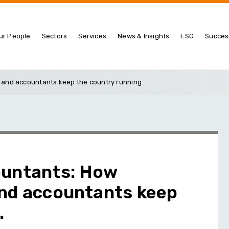
ur People
Sectors
Services
News & Insights
ESG
Succes
 and accountants keep the country running.
ountants: How
and accountants keep
.