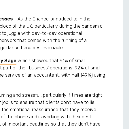
nesses
– As the Chancellor nodded to in the
lood of the UK, particularly during the pandemic.
 to juggle with day-to-day operational
perwork that comes with the running of a
l guidance becomes invaluable.
by Sage
which showed that 91% of small
part of their business’ operations. 92% of small
he service of an accountant, with half (49%) using
ng and stressful, particularly if times are tight
job is to ensure that clients don’t have to lie
te the emotional reassurance that they receive
 of the phone and is working with their best
k of important deadlines so that they don’t have