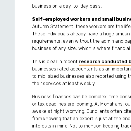
business on a day-to-day basis.
Self-employed workers and small busi
Autumn Statement, these workers are the lifeb
These individuals already have a huge amount
requirements, even without the admin and pa
business of any size, which is where financia
This is clear in recent
research conducted 
businesses rated accountants as an important 
to mid-sized businesses also reported using t
their services at least weekly.
Business finances can be complex, time consumi
or tax deadlines are looming. At Monahans, our 
awake at night worrying. Our clients often ci
from knowing that an expert is just at the end
interests in mind. Not to mention keeping trac