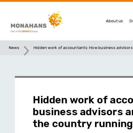
About us
O
News
Hidden work of accountants: How business advisors
Hidden work of acc
business advisors 
the country running