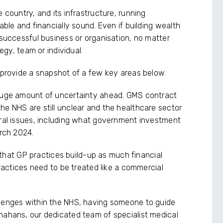
 country, and its infrastructure, running
able and financially sound. Even if building wealth
 successful business or organisation, no matter
tegy, team or individual.
e provide a snapshot of a few key areas below.
a huge amount of uncertainty ahead. GMS contract
he NHS are still unclear and the healthcare sector
eral issues, including what government investment
arch 2024.
ey that GP practices build-up as much financial
practices need to be treated like a commercial
llenges within the NHS, having someone to guide
nahans, our dedicated team of specialist medical