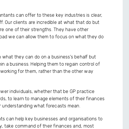
tants can offer to these key industries is clear,
off. Our clients are incredible at what that do but
re one of their strengths. They have other
kload we can allow them to focus on what they do
in what they can do on a business’s behalf but
in a business. Helping them to regain control of
s working for them, rather than the other way
er individuals, whether that be GP practice
rds, to learn to manage elements of their finances
or understanding what forecasts mean.
ants can help key businesses and organisations to
y, take command of their finances and, most