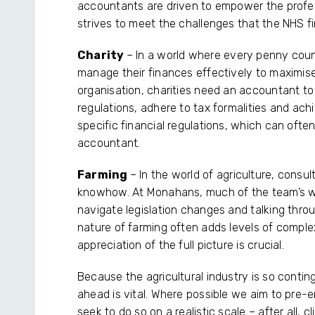
accountants are driven to empower the profe
strives to meet the challenges that the NHS 
Charity
– In a world where every penny counts
manage their finances effectively to maximise
organisation, charities need an accountant t
regulations, adhere to tax formalities and achie
specific financial regulations, which can ofte
accountant.
Farming
– In the world of agriculture, consult
knowhow. At Monahans, much of the team’s wor
navigate legislation changes and talking thro
nature of farming often adds levels of complexi
appreciation of the full picture is crucial.
Because the agricultural industry is so conti
ahead is vital. Where possible we aim to pre-
seek to do so on a realistic scale – after all, 