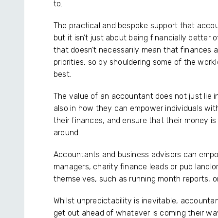
to.
The practical and bespoke support that accoun
but it isn’t just about being financially better 
that doesn’t necessarily mean that finances a
priorities, so by shouldering some of the wor
best.
The value of an accountant does not just lie 
also in how they can empower individuals with
their finances, and ensure that their money i
around.
Accountants and business advisors can empow
managers, charity finance leads or pub landlo
themselves, such as running month reports, 
Whilst unpredictability is inevitable, account
get out ahead of whatever is coming their wa