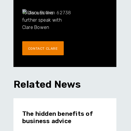
To discuss this
further speak with
Clare Bowen
CONTACT CLARE
Related News
The hidden benefits of
business advice