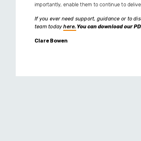
importantly, enable them to continue to delive
If you ever need support, guidance or to dis
team today
here.
You can download our PD
Clare Bowen