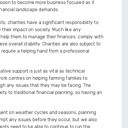
ssion to become more business focused as it
financial landscape demands.
, charities have a significant responsibility to
 their impact on society. Much like any
o help them to manage their finances, comply with
ve overall stability. Charities are also subject to
n require a helping hand from a professional
ative support is just as vital as technical
k centres on helping farming families to
ugh any issues that they may be facing. The
ty to traditional financial planning, so having an
ngent on weather cycles and seasons, planning
empt any issues before they occur, but we also
clients need to be able to continue to run the