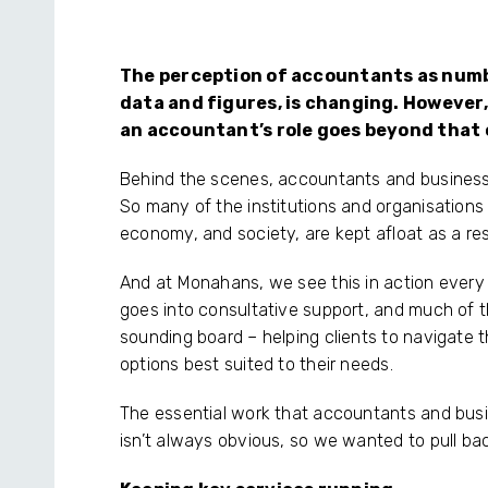
The perception of accountants as numb
data and figures, is changing. However,
an accountant’s role goes beyond that
Behind the scenes, accountants and business 
So many of the institutions and organisation
economy, and society, are kept afloat as a re
And at Monahans, we see this in action every d
goes into consultative support, and much of t
sounding board – helping clients to navigate 
options best suited to their needs.
The essential work that accountants and busi
isn’t always obvious, so we wanted to pull bac