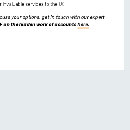
r invaluable services to the UK.
cuss your options, get in touch with our expert
F on the hidden work of accounts
here.