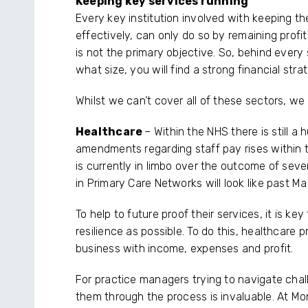
Keeping key services running
Every key institution involved with keeping the
effectively, can only do so by remaining profit
is not the primary objective. So, behind every
what size, you will find a strong financial stra
Whilst we can’t cover all of these sectors, w
Healthcare
– Within the NHS there is still 
amendments regarding staff pay rises within t
is currently in limbo over the outcome of sev
in Primary Care Networks will look like past M
To help to future proof their services, it is k
resilience as possible. To do this, healthcare 
business with income, expenses and profit.
For practice managers trying to navigate cha
them through the process is invaluable. At Mo